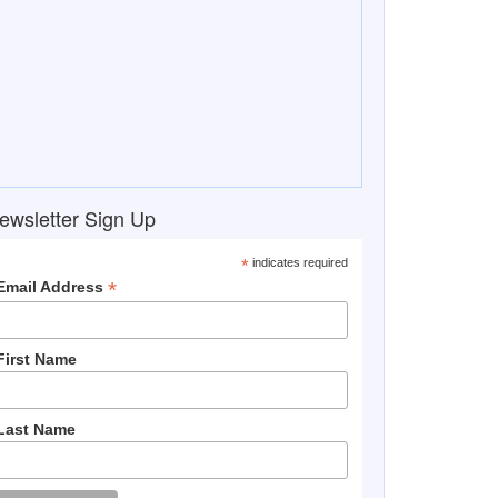
ewsletter Sign Up
*
indicates required
*
Email Address
First Name
Last Name