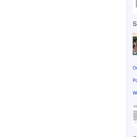
S
Ou
Po
Wa