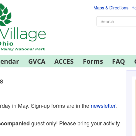
Maps & Directions
Ho
lendar
GVCA
ACCES
Forms
FAQ
s
urday in May. Sign-up forms are in the
newsletter
.
guest only! Please bring your activity
ccompanied