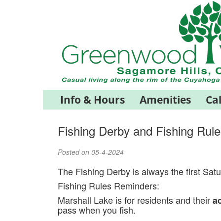
Info & Hours
Amenities
Ca
Fishing Derby and Fishing Rule
Posted on 05-4-2024
The Fishing Derby is always the first Sat
Fishing Rules Reminders:
Marshall Lake is for residents and their
a
pass when you fish.