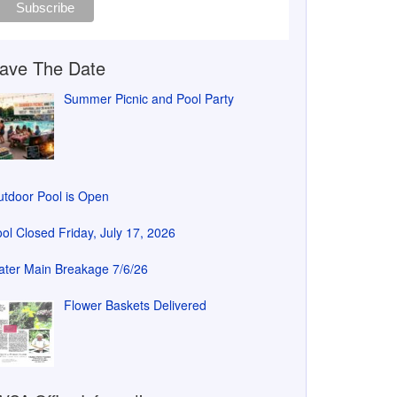
ave The Date
Summer Picnic and Pool Party
tdoor Pool is Open
ol Closed Friday, July 17, 2026
ter Main Breakage 7/6/26
Flower Baskets Delivered