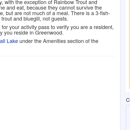
y, with the exception of Rainbow Trout and
ome and eat, because they cannot survive the
e, but are not much of a meal. There is a 3-fish-
trout and bluegill, not guests.
 for your activity pass to verify you are a resident,
ify you reside in Greenwood.
all Lake
under the Amenities section of the
C