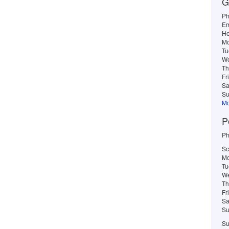
G
Ph
Em
Ho
M
Tu
W
Th
Fr
Sa
Su
Mo
P
Ph
Sc
Mo
Tu
We
Th
Fr
Sa
Su
Su