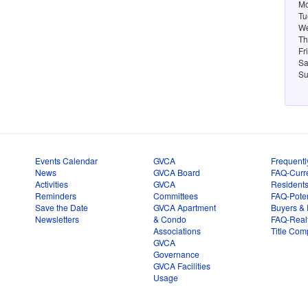
Mo
Tu
We
Th
Fr
Sa
Su
Events Calendar
GVCA
Frequentl
News
GVCA Board
FAQ-Curr
Activities
GVCA
Resident
Reminders
Committees
FAQ-Poten
Save the Date
GVCA Apartment
Buyers & 
Newsletters
& Condo
FAQ-Real
Associations
Title Com
GVCA
Governance
GVCA Facilities
Usage