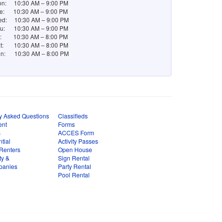
n: 10:30 AM – 9:00 PM
e: 10:30 AM – 9:00 PM
d: 10:30 AM – 9:00 PM
u: 10:30 AM – 9:00 PM
i: 10:30 AM – 8:00 PM
t: 10:30 AM – 8:00 PM
n: 10:30 AM – 8:00 PM
y Asked Questions
Classifieds
ent
Forms
s
ACCES Form
tial
Activity Passes
Renters
Open House
ty &
Sign Rental
panies
Party Rental
Pool Rental