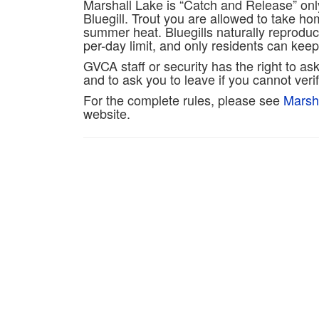
Marshall Lake is “Catch and Release” onl
Bluegill. Trout you are allowed to take h
summer heat. Bluegills naturally reproduc
per-day limit, and only residents can keep 
GVCA staff or security has the right to ask
and to ask you to leave if you cannot ver
For the complete rules, please see
Marsh
website.