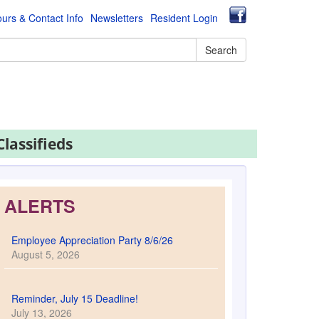
urs & Contact Info
Newsletters
Resident Login
Search
Classifieds
ALERTS
Employee Appreciation Party 8/6/26
August 5, 2026
Reminder, July 15 Deadline!
July 13, 2026