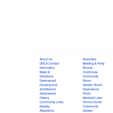
About Us
Amenities
GVCA Contact
Meeting & Party
Information
Rooms
Maps &
Clubhouse
Directions
Community
Greenwood
Room
Housing and
Garden Room
Architecture
Greenwood
Greenwood
Pools
History
Marshall Lake
Community Links
Tennis Courts
Nearby
Community
Attractions
Garden