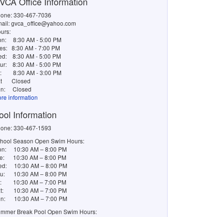
VCA Office Information
one: 330-467-7036
ail: gvca_office@yahoo.com
urs:
on:
8:30 AM - 5:00 PM
es:
8:30 AM - 7:00 PM
ed:
8:30 AM - 5:00 PM
ur:
8:30 AM - 5:00 PM
i:
8:30 AM - 3:00 PM
t
Closed
n:
Closed
re information
ool Information
one: 330-467-1593
hool Season Open Swim Hours:
n: 10:30 AM – 8:00 PM
e: 10:30 AM – 8:00 PM
d: 10:30 AM – 8:00 PM
u: 10:30 AM – 8:00 PM
i: 10:30 AM – 7:00 PM
t: 10:30 AM – 7:00 PM
n: 10:30 AM – 7:00 PM
mmer Break Pool Open Swim Hours: