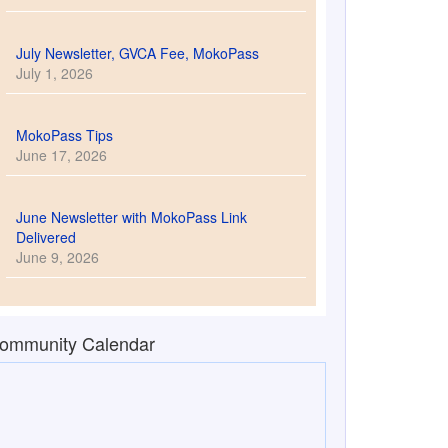
July Newsletter, GVCA Fee, MokoPass
July 1, 2026
MokoPass Tips
June 17, 2026
June Newsletter with MokoPass Link
Delivered
June 9, 2026
ommunity Calendar