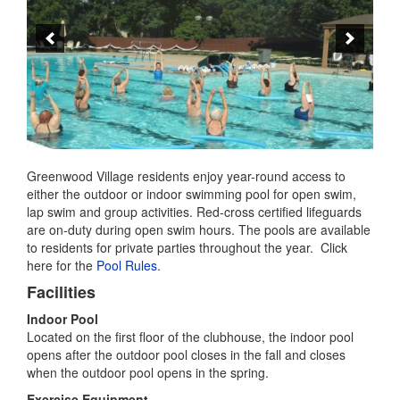
Greenwood Village residents enjoy year-round access to
either the outdoor or indoor swimming pool for open swim,
lap swim and group activities. Red-cross certified lifeguards
are on-duty during open swim hours. The pools are available
to residents for private parties throughout the year. Click
here for the
Pool Rules
.
Facilities
Indoor Pool
Located on the first floor of the clubhouse, the indoor pool
opens after the outdoor pool closes in the fall and closes
when the outdoor pool opens in the spring.
Exercise Equipment
Workout equipment is located on the second floor
overlooking the indoor pool.
Saunas
Dry heat saunas (same gender) are located in the locker
rooms in the clubhouse. The saunas are closed during the