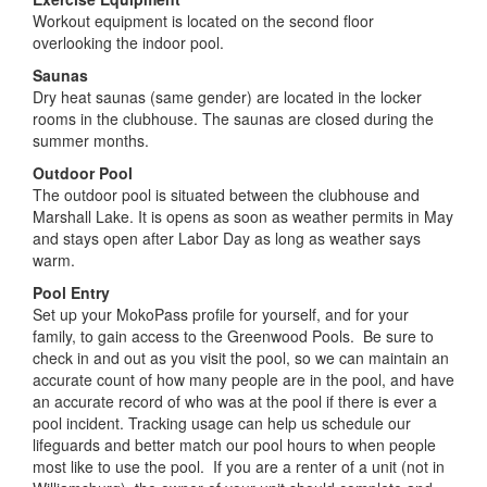
summer months.
Outdoor Pool
The outdoor pool is situated between the clubhouse and
Marshall Lake. It is opens as soon as weather permits in May
and stays open after Labor Day as long as weather says
warm.
Pool Entry
Set up your MokoPass profile for yourself, and for your
family, to gain access to the Greenwood Pools. Be sure to
check in and out as you visit the pool, so we can maintain an
accurate count of how many people are in the pool, and have
an accurate record of who was at the pool if there is ever a
pool incident. Tracking usage can help us schedule our
lifeguards and better match our pool hours to when people
most like to use the pool. If you are a renter of a unit (not in
Williamsburg), the owner of your unit should complete and
sign the Activity Pass Form, authorizing you to use the
amenities of Greenwood in their place. Here is the link to the
MokoPass
page.
Download Activity Pass Form
Guest Passes