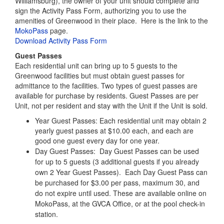
Each residential unit can bring up to 5 guests to the
Greenwood facilities but must obtain guest passes for
admittance to the facilities. Two types of guest passes are
available for purchase by residents. Guest Passes are per
Unit, not per resident and stay with the Unit if the Unit is sold.
Year Guest Passes: Each residential unit may obtain 2
yearly guest passes at $10.00 each, and each are
good one guest every day for one year.
Day Guest Passes: Day
Guest Passes can be used
for up to 5 guests (3 additional guests if you already
own 2 Year Guest Passes). Each Day Guest Pass can
be purchased for
$3.00 per pass, maximum 30, and
do not expire until used. These are available online on
MokoPass, at the GVCA Office, or at the pool check-in
station.
Pool Activities
A wide variety of pool activities, including swimming lessons,
adult and senior citizen exercise classes, dive-in movies, and
GVCA-sponsored pool parties are available to residents and
guests.