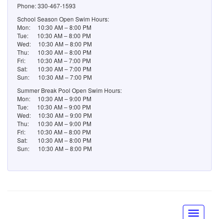
Fri: 10:30 AM – 7:00 PM
Sat: 10:30 AM – 7:00 PM
Sun: 10:30 AM – 7:00 PM
Summer Break Pool Open Swim Hours:
Mon: 10:30 AM – 9:00 PM
Tue: 10:30 AM – 9:00 PM
Wed: 10:30 AM – 9:00 PM
Thu: 10:30 AM – 9:00 PM
Fri: 10:30 AM – 8:00 PM
Sat: 10:30 AM – 8:00 PM
Sun: 10:30 AM – 8:00 PM
© Greenwood Village 2014
chmcreative