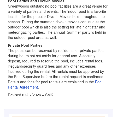
meteor gazing parties. The annual Summer party is held in
the outdoor pool area as well.
Private Pool Parties
The pools can be reserved by residents for private parties
during hours not set aside for general use. A security
deposit, required to reserve the pool, includes rental fees,
lifeguard/security guard fees and any other expenses
incurred during the rental. All rentals must be approved by
the Pool Supervisor before the rental request is confirmed.
Details and fees for pool rentals are explained in the
Pool
Rental Agreement
.
Revised 07/07/2026 – SMK
ALERTS
Employee Appreciation Party 8/6/26
August 5, 2026