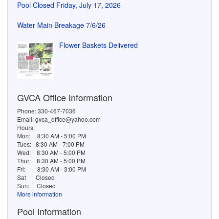
GVCA Office Information
Phone: 330-467-7036
Email: gvca_office@yahoo.com
Hours:
Mon:
8:30 AM - 5:00 PM
Tues:
8:30 AM - 7:00 PM
Wed:
8:30 AM - 5:00 PM
Thur:
8:30 AM - 5:00 PM
Fri:
8:30 AM - 3:00 PM
Sat
Closed
Sun:
Closed
More information
Pool Information
Phone: 330-467-1593
School Season Open Swim Hours:
Mon: 10:30 AM – 8:00 PM
Tue: 10:30 AM – 8:00 PM
Wed: 10:30 AM – 8:00 PM
Thu: 10:30 AM – 8:00 PM