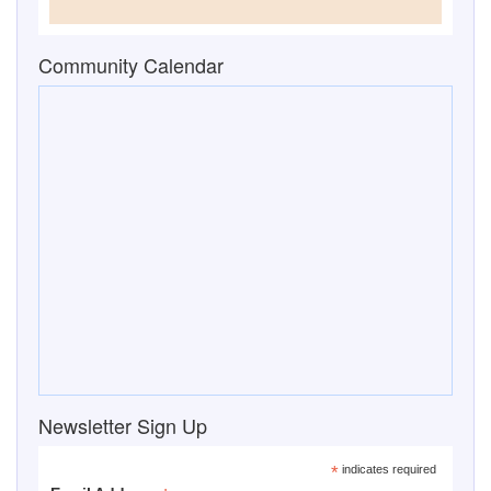
Newsletter Sign Up
*
indicates required
*
Email Address
First Name