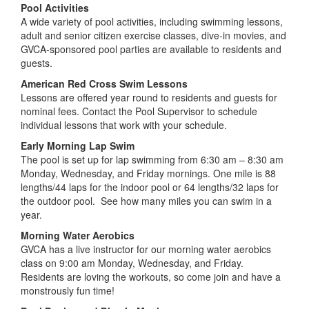
American Red Cross Swim Lessons
Lessons are offered year round to residents and guests for
nominal fees. Contact the Pool Supervisor to schedule
individual lessons that work with your schedule.
Early Morning Lap Swim
The pool is set up for lap swimming from 6:30 am – 8:30 am
Monday, Wednesday, and Friday mornings. One mile is 88
lengths/44 laps for the indoor pool or 64 lengths/32 laps for
the outdoor pool. See how many miles you can swim in a
year.
Morning Water Aerobics
GVCA has a live instructor for our morning water aerobics
class on 9:00 am Monday, Wednesday, and Friday.
Residents are loving the workouts, so come join and have a
monstrously fun time!
Pool Parties and Dive-In Movies
Greenwoods outstanding pool facilities are a great venue for
a variety of parties and events. The indoor pool is a favorite
location for the popular Dive-in Movies held throughout the
season. During the summer, dive-in movies continue at the
outdoor pool which is also the setting for late night star and