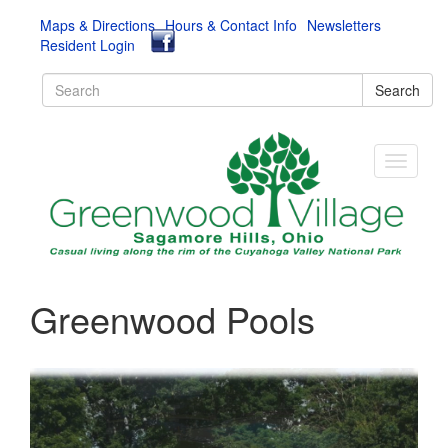
Maps & Directions
Hours & Contact Info
Newsletters
Resident Login
Search
Greenwood Pools