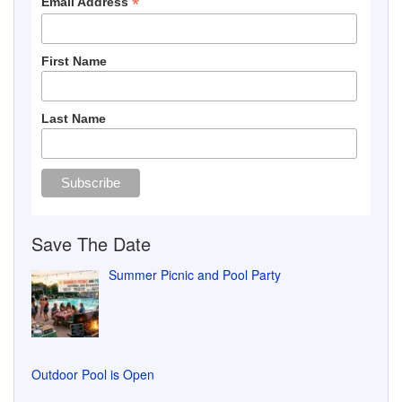
Last Name
Save The Date
Summer Picnic and Pool Party
Outdoor Pool is Open
Pool Closed Friday, July 17, 2026
Water Main Breakage 7/6/26
Flower Baskets Delivered