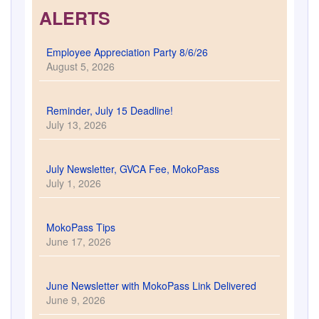
Reminder, July 15 Deadline!
July 13, 2026
July Newsletter, GVCA Fee, MokoPass
July 1, 2026
MokoPass Tips
June 17, 2026
June Newsletter with MokoPass Link Delivered
June 9, 2026
Community Calendar