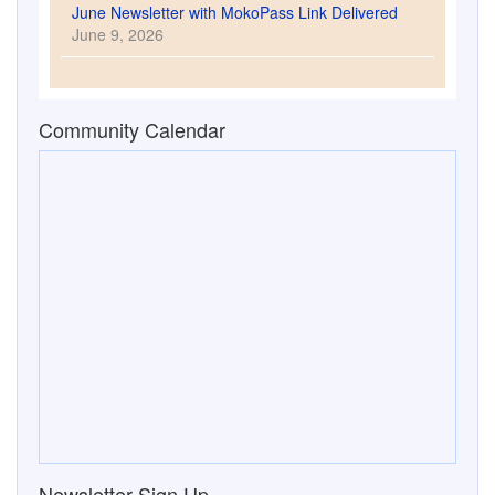
June Newsletter with MokoPass Link Delivered
June 9, 2026
Community Calendar
Newsletter Sign Up