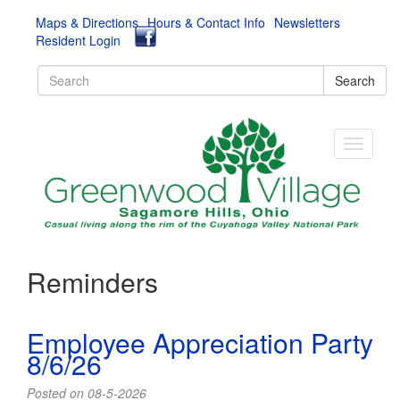
Maps & Directions
Hours & Contact Info
Newsletters
Resident Login
Search
Reminders
Employee Appreciation Party
8/6/26
Posted on 08-5-2026