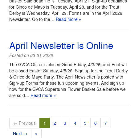
Basket Sale deadline is Tuesday, April 21! Sign-up deadlines
for Cinco de Mayo is Tuesday, April 28, and for the Trout
Derby is Wednesday, April 29. Forms are in the April 2026
Newsletter. Go to the…
Read more »
April Newsletter is Online
Posted on 03-31-2026
The GVCA Office is closed Good Friday, 4/3/26, and Pool will
be closed Easter Sunday, 4/5/26. Sign up for the Trout Derby
& Cinco de Mayo Party. The April Newsletter is posted with
Sign-up Forms for these fun upcoming events. And sign up
now for the GVCA Supertunia Flower Basket Sale before we
are sold…
Read more »
← Previous
1
2
3
4
5
6
7
Next →
»