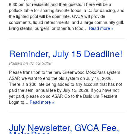
6:30 pm for residents and their guests. There will be a
potluck table for sharing favorite foods, a DJ for dancing, and
the lighted pool will be open late. GVCA will provide
condiments, liquid refreshments, and a large community grill.
Bring steaks, burgers, or other fun food…
Read more »
Reminder, July 15 Deadline!
Posted on 07-13-2026
Please transition to the new Greenwood MokoPass system
ASAP, we want to end the old system on July 16, 2026.
There is a $30 late being added to any account that has not
paid the semi-annual fee by July 15, 2026. If you have not
yet paid, please do so ASAP. Go to the Buildium Resident
Login to…
Read more »
July Newsletter, GVCA Fee,