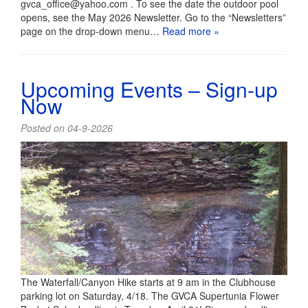
gvca_office@yahoo.com . To see the date the outdoor pool
opens, see the May 2026 Newsletter. Go to the “Newsletters”
page on the drop-down menu…
Read more »
Upcoming Events – Sign-up
Now
Posted on 04-9-2026
The Waterfall/Canyon Hike starts at 9 am in the Clubhouse
parking lot on Saturday, 4/18. The GVCA Supertunia Flower