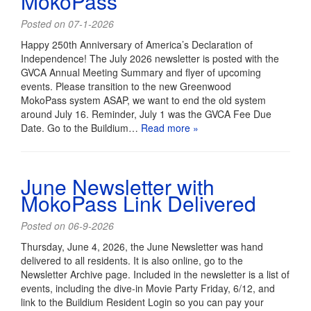
MokoPass
Posted on 07-1-2026
Happy 250th Anniversary of America’s Declaration of
Independence! The July 2026 newsletter is posted with the
GVCA Annual Meeting Summary and flyer of upcoming
events. Please transition to the new Greenwood
MokoPass system ASAP, we want to end the old system
around July 16. Reminder, July 1 was the GVCA Fee Due
Date. Go to the Buildium…
Read more »
June Newsletter with
MokoPass Link Delivered
Posted on 06-9-2026
Thursday, June 4, 2026, the June Newsletter was hand
delivered to all residents. It is also online, go to the
Newsletter Archive page. Included in the newsletter is a list of
events, including the dive-in Movie Party Friday, 6/12, and
link to the Buildium Resident Login so you can pay your