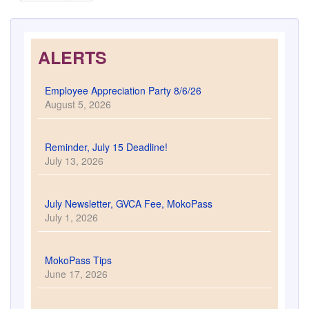
ALERTS
Employee Appreciation Party 8/6/26
August 5, 2026
Reminder, July 15 Deadline!
July 13, 2026
July Newsletter, GVCA Fee, MokoPass
July 1, 2026
MokoPass Tips
June 17, 2026