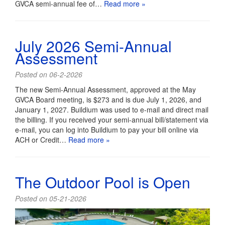
GVCA semi-annual fee of…
Read more »
July 2026 Semi-Annual
Assessment
Posted on 06-2-2026
The new Semi-Annual Assessment, approved at the May
GVCA Board meeting, is $273 and is due July 1, 2026, and
January 1, 2027. Buildium was used to e-mail and direct mail
the billing. If you received your semi-annual bill/statement via
e-mail, you can log into Buildium to pay your bill online via
ACH or Credit…
Read more »
The Outdoor Pool is Open
Posted on 05-21-2026