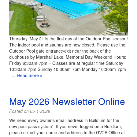
Thursday, May 21 is the first day of the Outdoor Pool season!
The indoor pool and saunas are now closed. Please use the
Outdoor Pool gate entrance/exit near the back of the
clubhouse by Marshall Lake. Memorial Day Weekend Hours:
Friday 6:30am-7pm – Classes are at regular time Saturday
10:30am-7pm Sunday 10:30am-7pm Monday 10:30am-7pm
–…
Read more »
May 2026 Newsletter Online
Posted on 05-1-2026
We need every owner’s email address in Buildium for the
new pool pass system*. If you never logged onto Buildium,
please e-mail your name and address to the GVCA Office at