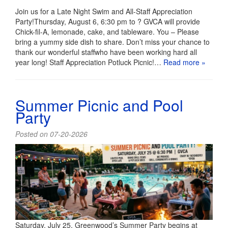
Join us for a Late Night Swim and All-Staff Appreciation
Party!Thursday, August 6, 6:30 pm to ? GVCA will provide
Chick-fil-A, lemonade, cake, and tableware. You – Please
bring a yummy side dish to share. Don’t miss your chance to
thank our wonderful staffwho have been working hard all
year long! Staff Appreciation Potluck Picnic!…
Read more »
Summer Picnic and Pool
Party
Posted on 07-20-2026
Saturday, July 25, Greenwood’s Summer Party begins at