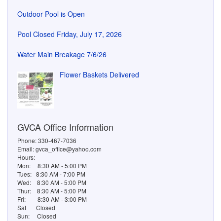
Outdoor Pool is Open
Pool Closed Friday, July 17, 2026
Water Main Breakage 7/6/26
Flower Baskets Delivered
GVCA Office Information
Phone: 330-467-7036
Email: gvca_office@yahoo.com
Hours:
Mon:
8:30 AM - 5:00 PM
Tues:
8:30 AM - 7:00 PM
Wed:
8:30 AM - 5:00 PM
Thur:
8:30 AM - 5:00 PM
Fri:
8:30 AM - 3:00 PM
Sat
Closed
Sun:
Closed