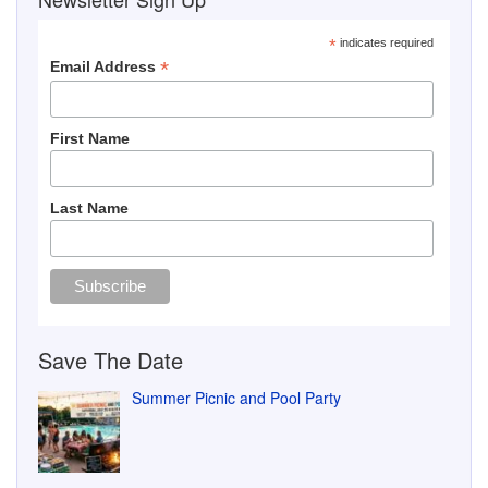
*
indicates required
*
Email Address
First Name
Last Name
Save The Date
Summer Picnic and Pool Party