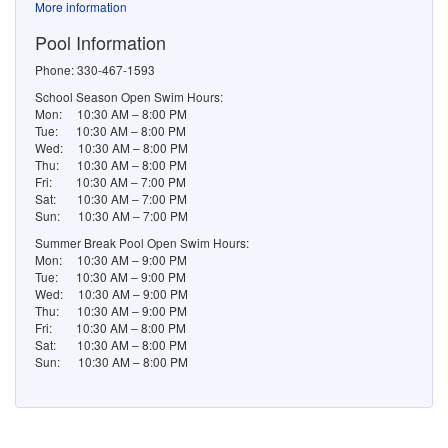
More information
Pool Information
Phone: 330-467-1593
School Season Open Swim Hours:
Mon: 10:30 AM – 8:00 PM
Tue: 10:30 AM – 8:00 PM
Wed: 10:30 AM – 8:00 PM
Thu: 10:30 AM – 8:00 PM
Fri: 10:30 AM – 7:00 PM
Sat: 10:30 AM – 7:00 PM
Sun: 10:30 AM – 7:00 PM
Summer Break Pool Open Swim Hours:
Mon: 10:30 AM – 9:00 PM
Tue: 10:30 AM – 9:00 PM
Wed: 10:30 AM – 9:00 PM
Thu: 10:30 AM – 9:00 PM
Fri: 10:30 AM – 8:00 PM
Sat: 10:30 AM – 8:00 PM
Sun: 10:30 AM – 8:00 PM