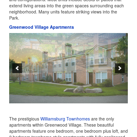
The prestigious
Williamsburg Townhomes
are the only
apartments within Greenwood Village. These beautiful
apartments feature one bedroom, one bedroom plus loft, and
2 bedroom townhome style apartments with fully applianced
kitchens, wood burning fireplaces and attached garages. In
addition to all of the great amenities Greenwood offers,
Williamsburg residents have exclusive use of their own
outdoor pool, and 24 hour fitness center, as well as a trellis
area with a barbeque – the perfect place to plan a picnic!.
Williamsburg’s friendly staff is just one more reason you will
love calling Williamsburg home.
Greenwood Village Single Family Homes