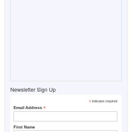
*
indicates required
*
Email Address
First Name
Last Name
Save The Date
Summer Picnic and Pool Party