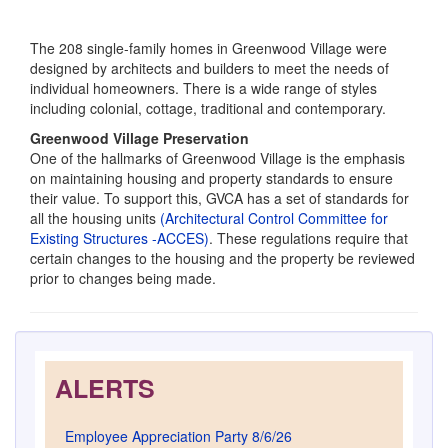
ALERTS
Employee Appreciation Party 8/6/26
August 5, 2026
Reminder, July 15 Deadline!
July 13, 2026
July Newsletter, GVCA Fee, MokoPass
July 1, 2026
MokoPass Tips
June 17, 2026
June Newsletter with MokoPass Link Delivered