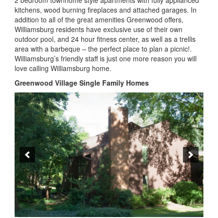
The 208 single-family homes in Greenwood Village were
designed by architects and builders to meet the needs of
individual homeowners. There is a wide range of styles
including colonial, cottage, traditional and contemporary.
Greenwood Village Preservation
One of the hallmarks of Greenwood Village is the emphasis
on maintaining housing and property standards to ensure
their value. To support this, GVCA has a set of standards for
all the housing units
(Architectural Control Committee for
Existing Structures -ACCES)
. These regulations require that
certain changes to the housing and the property be reviewed
prior to changes being made.