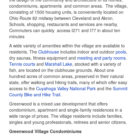
condominiums, apartments and common areas. The village,
consisting of 1500 housing units, is conveniently located on
Ohio Route 82 midway between Cleveland and Akron.
Schools, shopping, restaurants and services are nearby.
Commuters can quickly access I271 and I77 in about ten
minutes
A wide variety of amenities within the village are available to
residents. The
Clubhouse
includes indoor and outdoor
pools
,
dry saunas, fitness equipment and
meeting and party rooms
.
Tennis courts
and
Marshall Lake
, stocked with a variety of
fish, are located on the clubhouse grounds. About one
hundred acres of common areas, preserved in their natural
state, offer walking and hiking trails, many of which offer easy
access to the
Cuyahoga Valley National Park
and the
Summit
County Bike and Hike Trail
.
Greenwood is a mixed use development that offers
condominium, apartment and single-family residences in a
wide range of prices. The village residents include families,
singles and young professionals, retirees and senior citizens.
Greenwood Village Condominiums