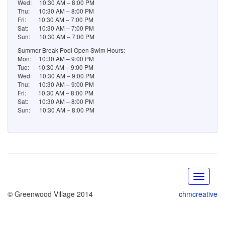
© Greenwood Village 2014
chmcreative