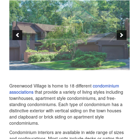
Greenwood Village is home to 18 different
condominium
associations
that provide a variety of living styles including
townhouses, apartment style condominiums, and free-
standing condominiums. Each type of condominium has a
distinctive exterior with vertical siding on the town houses
and clapboard or brick siding on apartment style
condominiums.
Condominium interiors are available in wide range of sizes
and configurations. Most units include decks or patios that
extend living areas into the green spaces surrounding each
neighborhood. Many units feature striking views into the
Park.
Greenwood Village Apartments