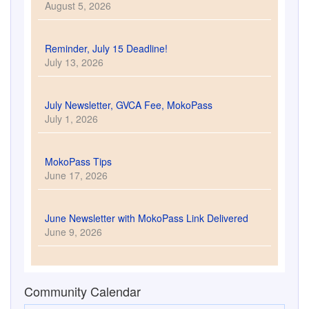
June 9, 2026
Community Calendar
Newsletter Sign Up