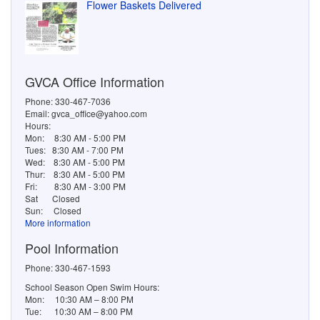
Pool Information
Phone: 330-467-1593
School Season Open Swim Hours:
Mon: 10:30 AM – 8:00 PM
Tue: 10:30 AM – 8:00 PM
Wed: 10:30 AM – 8:00 PM
Thu: 10:30 AM – 8:00 PM
Fri: 10:30 AM – 7:00 PM
Sat: 10:30 AM – 7:00 PM
Sun: 10:30 AM – 7:00 PM
Summer Break Pool Open Swim Hours:
Mon: 10:30 AM – 9:00 PM
Tue: 10:30 AM – 9:00 PM
Wed: 10:30 AM – 9:00 PM
Thu: 10:30 AM – 9:00 PM
Fri: 10:30 AM – 8:00 PM
Sat: 10:30 AM – 8:00 PM
Sun: 10:30 AM – 8:00 PM