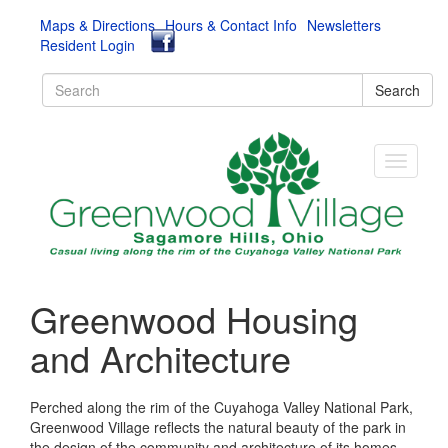
Maps & Directions
Hours & Contact Info
Newsletters
Resident Login
Search
Greenwood Housing
and Architecture
Perched along the rim of the Cuyahoga Valley National Park,
Greenwood Village reflects the natural beauty of the park in
the design of the community and architecture of its homes,