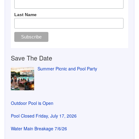
Outdoor Pool is Open
Pool Closed Friday, July 17, 2026
Water Main Breakage 7/6/26
Flower Baskets Delivered
GVCA Office Information
Phone: 330-467-7036
Email: gvca_office@yahoo.com
Hours:
Mon:
8:30 AM - 5:00 PM
Tues:
8:30 AM - 7:00 PM
Wed:
8:30 AM - 5:00 PM
Thur:
8:30 AM - 5:00 PM
Fri:
8:30 AM - 3:00 PM
Sat
Closed
Sun:
Closed
More information