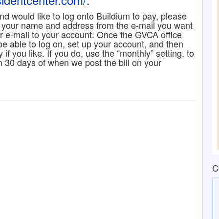
 and would like to log onto Buildium to pay, please
 your name and address from the e-mail you want
ur e-mail to your account. Once the GVCA office
 be able to log on, set up your account, and then
if you like. If you do, use the “monthly” setting, to
n 30 days of when we post the bill on your
C