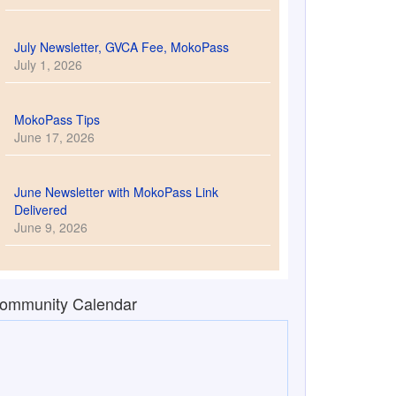
July Newsletter, GVCA Fee, MokoPass
July 1, 2026
MokoPass Tips
June 17, 2026
June Newsletter with MokoPass Link
Delivered
June 9, 2026
ommunity Calendar