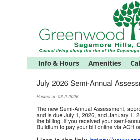
Info & Hours
Amenities
Ca
July 2026 Semi-Annual Asses
Posted on 06-2-2026
The new Semi-Annual Assessment, appro
and is due July 1, 2026, and January 1, 2
the billing. If you received your semi-annu
Buildium to pay your bill online via ACH o
Here is the link:
https://www.re