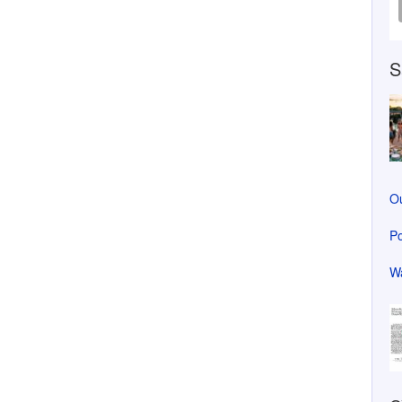
S
Ou
Po
Wa