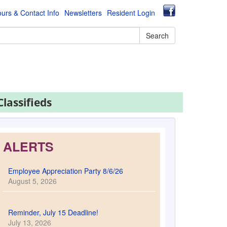
urs & Contact Info
Newsletters
Resident Login
Search
Classifieds
ALERTS
Employee Appreciation Party 8/6/26
August 5, 2026
Reminder, July 15 Deadline!
July 13, 2026