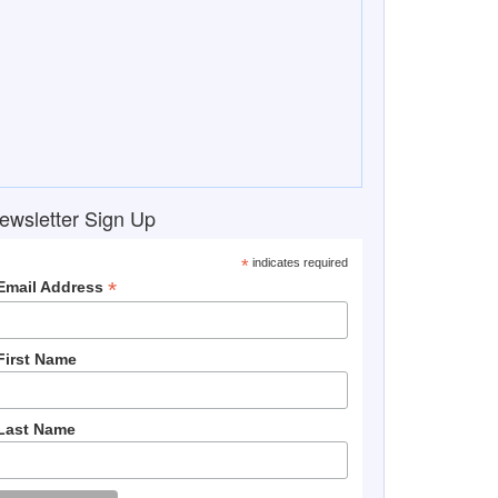
ewsletter Sign Up
*
indicates required
*
Email Address
First Name
Last Name