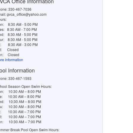
VCA Office Information
one: 330-467-7036
ail: gvca_office@yahoo.com
urs:
on:
8:30 AM - 5:00 PM
es:
8:30 AM - 7:00 PM
ed:
8:30 AM - 5:00 PM
ur:
8:30 AM - 5:00 PM
i:
8:30 AM - 3:00 PM
t
Closed
n:
Closed
re information
ool Information
one: 330-467-1593
hool Season Open Swim Hours:
n: 10:30 AM – 8:00 PM
e: 10:30 AM – 8:00 PM
d: 10:30 AM – 8:00 PM
u: 10:30 AM – 8:00 PM
i: 10:30 AM – 7:00 PM
t: 10:30 AM – 7:00 PM
n: 10:30 AM – 7:00 PM
mmer Break Pool Open Swim Hours: