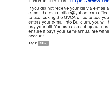
If you did not receive your bill via e-mail
e-mail the gvca_office@yahoo.com office
to use, asking the GVCA office to add yo
enters your e-mail into Buildium, you will
pay your bill. You can also set up auto-pay 
ensure it pays your semi-annual fee withi
account.
Tags:
Billing