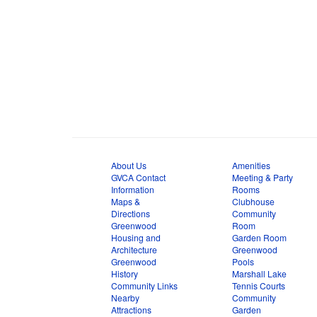
About Us
Amenities
GVCA Contact
Meeting & Party
Information
Rooms
Maps &
Clubhouse
Directions
Community
Greenwood
Room
Housing and
Garden Room
Architecture
Greenwood
Greenwood
Pools
History
Marshall Lake
Community Links
Tennis Courts
Nearby
Community
Attractions
Garden