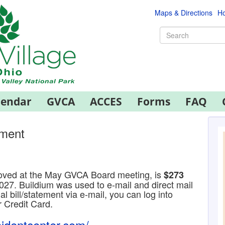
Maps & Directions
Ho
lendar
GVCA
ACCES
Forms
FAQ
sment
ved at the May GVCA Board meeting, is
$273
027. Buildium was used to e-mail and direct mail
al bill/statement via e-mail, you can log into
r Credit Card.
sidentcenter.com/
.