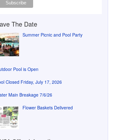
ave The Date
Summer Picnic and Pool Party
tdoor Pool is Open
ol Closed Friday, July 17, 2026
ter Main Breakage 7/6/26
Flower Baskets Delivered