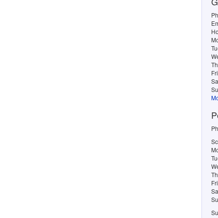
G
Ph
Em
Ho
M
Tu
W
Th
Fr
Sa
Su
Mo
P
Ph
Sc
Mo
Tu
We
Th
Fr
Sa
Su
Su