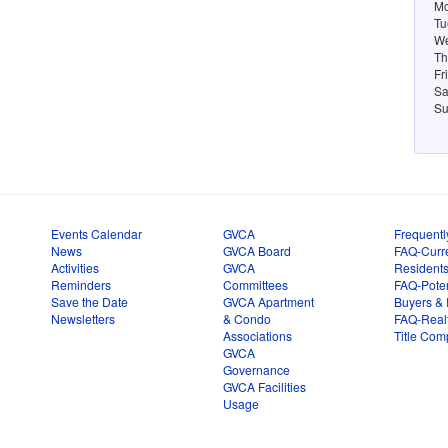
Mo
Tu
We
Th
Fr
Sa
Su
Events Calendar
GVCA
Frequentl
News
GVCA Board
FAQ-Curr
Activities
GVCA
Resident
Reminders
Committees
FAQ-Poten
Save the Date
GVCA Apartment
Buyers & 
Newsletters
& Condo
FAQ-Real
Associations
Title Com
GVCA
Governance
GVCA Facilities
Usage