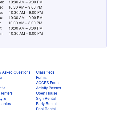
n: 10:30 AM – 9:00 PM
e: 10:30 AM – 9:00 PM
d: 10:30 AM – 9:00 PM
u: 10:30 AM – 9:00 PM
i: 10:30 AM – 8:00 PM
t: 10:30 AM – 8:00 PM
n: 10:30 AM – 8:00 PM
y Asked Questions
Classifieds
ent
Forms
s
ACCES Form
tial
Activity Passes
Renters
Open House
ty &
Sign Rental
panies
Party Rental
Pool Rental