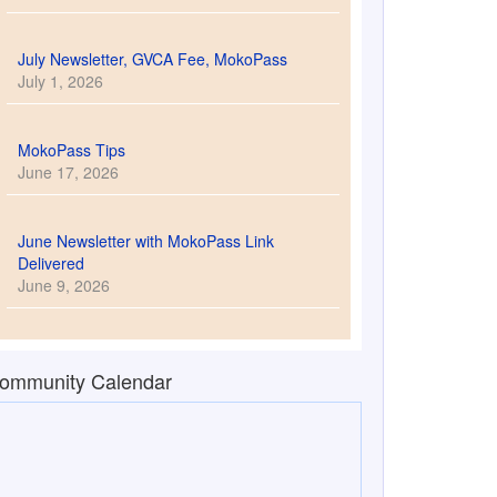
July Newsletter, GVCA Fee, MokoPass
July 1, 2026
MokoPass Tips
June 17, 2026
June Newsletter with MokoPass Link
Delivered
June 9, 2026
ommunity Calendar