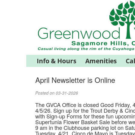
Info & Hours
Amenities
Ca
April Newsletter is Online
Posted on 03-31-2026
The GVCA Office is closed Good Friday, 4
4/5/26. Sign up for the Trout Derby & Cin
with Sign-up Forms for these fun upcomi
Supertunia Flower Basket Sale before we 
9 am in the Clubhouse parking lot on Satu
Tuesday, 4/21, Cinco de Mayo is Tuesday