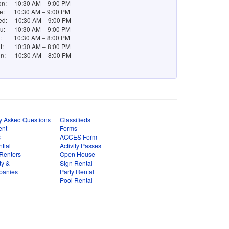
n: 10:30 AM – 9:00 PM
e: 10:30 AM – 9:00 PM
d: 10:30 AM – 9:00 PM
u: 10:30 AM – 9:00 PM
i: 10:30 AM – 8:00 PM
t: 10:30 AM – 8:00 PM
n: 10:30 AM – 8:00 PM
y Asked Questions
Classifieds
ent
Forms
s
ACCES Form
tial
Activity Passes
Renters
Open House
ty &
Sign Rental
panies
Party Rental
Pool Rental