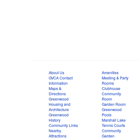
About Us
Amenities
GVCA Contact
Meeting & Party
Information
Rooms
Maps &
Clubhouse
Directions
Community
Greenwood
Room
Housing and
Garden Room
Architecture
Greenwood
Greenwood
Pools
History
Marshall Lake
Community Links
Tennis Courts
Nearby
Community
Attractions
Garden