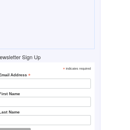
ewsletter Sign Up
*
indicates required
*
Email Address
First Name
Last Name