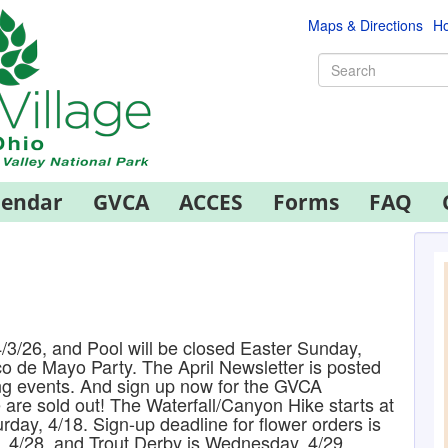
Maps & Directions
Ho
lendar
GVCA
ACCES
Forms
FAQ
/3/26, and Pool will be closed Easter Sunday,
co de Mayo Party. The April Newsletter is posted
ng events. And sign up now for the GVCA
are sold out! The Waterfall/Canyon Hike starts at
rday, 4/18. Sign-up deadline for flower orders is
, 4/28, and Trout Derby is Wednesday, 4/29.