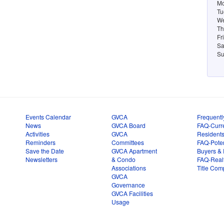
Mo
Tu
We
Th
Fr
Sa
Su
Events Calendar
GVCA
Frequentl
News
GVCA Board
FAQ-Curr
Activities
GVCA
Resident
Reminders
Committees
FAQ-Poten
Save the Date
GVCA Apartment
Buyers & 
Newsletters
& Condo
FAQ-Real
Associations
Title Com
GVCA
Governance
GVCA Facilities
Usage