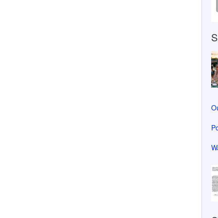
S
Ou
Po
Wa