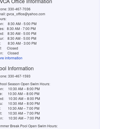
VCA Office Information
one: 330-467-7036
ail: gvca_office@yahoo.com
urs:
on:
8:30 AM - 5:00 PM
es:
8:30 AM - 7:00 PM
ed:
8:30 AM - 5:00 PM
ur:
8:30 AM - 5:00 PM
i:
8:30 AM - 3:00 PM
t
Closed
n:
Closed
re information
ool Information
one: 330-467-1593
hool Season Open Swim Hours:
n: 10:30 AM – 8:00 PM
e: 10:30 AM – 8:00 PM
d: 10:30 AM – 8:00 PM
u: 10:30 AM – 8:00 PM
i: 10:30 AM – 7:00 PM
t: 10:30 AM – 7:00 PM
n: 10:30 AM – 7:00 PM
mmer Break Pool Open Swim Hours: