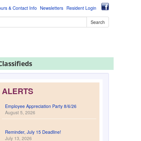
urs & Contact Info
Newsletters
Resident Login
Search
Classifieds
ALERTS
Employee Appreciation Party 8/6/26
August 5, 2026
Reminder, July 15 Deadline!
July 13, 2026