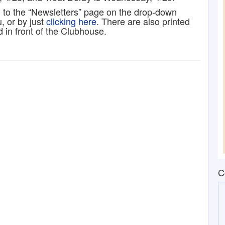
g to the “Newsletters” page on the drop-down
 or by just
clicking here
. There are also printed
d in front of the Clubhouse.
C