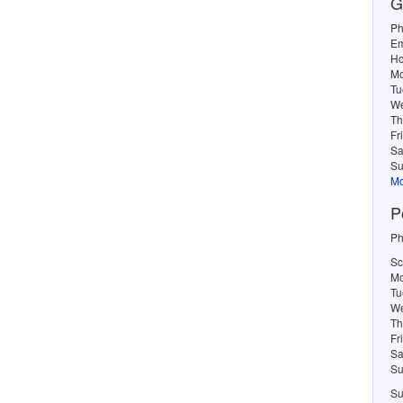
G
Ph
Em
Ho
M
Tu
W
Th
Fr
Sa
Su
Mo
P
Ph
Sc
Mo
Tu
We
Th
Fr
Sa
Su
Su