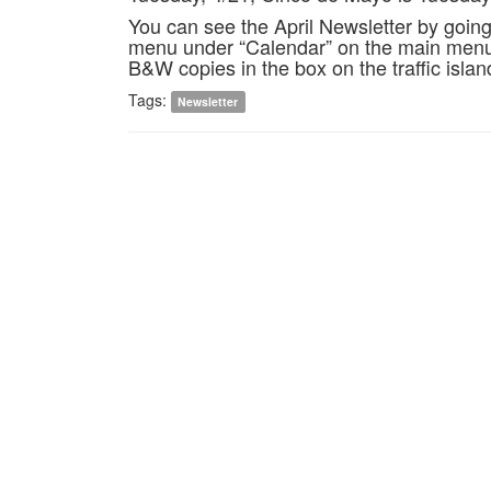
You can see the April Newsletter by goin
menu under “Calendar” on the main menu,
B&W copies in the box on the traffic islan
Tags:
Newsletter