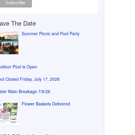
ave The Date
Summer Picnic and Pool Party
tdoor Pool is Open
ol Closed Friday, July 17, 2026
ter Main Breakage 7/6/26
Flower Baskets Delivered