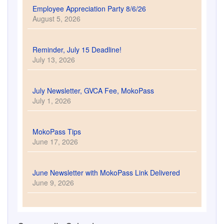
Employee Appreciation Party 8/6/26
August 5, 2026
Reminder, July 15 Deadline!
July 13, 2026
July Newsletter, GVCA Fee, MokoPass
July 1, 2026
MokoPass Tips
June 17, 2026
June Newsletter with MokoPass Link Delivered
June 9, 2026