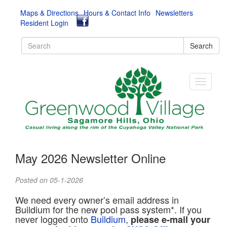
Maps & Directions
Hours & Contact Info
Newsletters
Resident Login
Search
May 2026 Newsletter Online
Posted on 05-1-2026
We need every owner’s email address in
Buildium for the new pool pass system*. If you
never logged onto
Buildium
,
please e-mail your