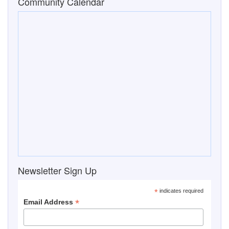
Community Calendar
Newsletter Sign Up
*
indicates required
*
Email Address