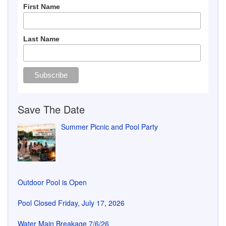
First Name
Last Name
Save The Date
Summer Picnic and Pool Party
Outdoor Pool is Open
Pool Closed Friday, July 17, 2026
Water Main Breakage 7/6/26