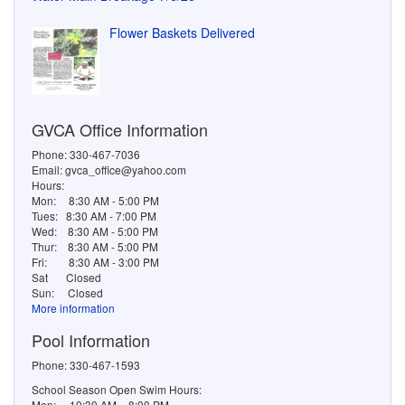
Flower Baskets Delivered
GVCA Office Information
Phone: 330-467-7036
Email: gvca_office@yahoo.com
Hours:
Mon:
8:30 AM - 5:00 PM
Tues:
8:30 AM - 7:00 PM
Wed:
8:30 AM - 5:00 PM
Thur:
8:30 AM - 5:00 PM
Fri:
8:30 AM - 3:00 PM
Sat
Closed
Sun:
Closed
More information
Pool Information
Phone: 330-467-1593
School Season Open Swim Hours:
Mon: 10:30 AM – 8:00 PM