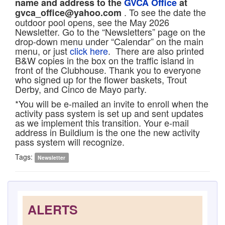
name and address to the
GVCA Office
at
. To see the date the
gvca_office@yahoo.com
outdoor pool opens, see the May 2026
Newsletter. Go to the “Newsletters” page on the
drop-down menu under “Calendar” on the main
menu, or just
click here
. There are also printed
B&W copies in the box on the traffic island in
front of the Clubhouse. Thank you to everyone
who signed up for the flower baskets, Trout
Derby, and Cinco de Mayo party.
*You will be e-mailed an invite to enroll when the
activity pass system is set up and sent updates
as we implement this transition. Your e-mail
address in Buildium is the one the new activity
pass system will recognize.
Tags:
Newsletter
ALERTS