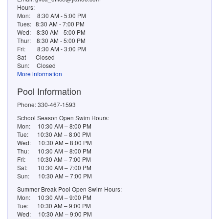
Hours:
Mon:
8:30 AM - 5:00 PM
Tues:
8:30 AM - 7:00 PM
Wed:
8:30 AM - 5:00 PM
Thur:
8:30 AM - 5:00 PM
Fri:
8:30 AM - 3:00 PM
Sat
Closed
Sun:
Closed
More information
Pool Information
Phone: 330-467-1593
School Season Open Swim Hours:
Mon: 10:30 AM – 8:00 PM
Tue: 10:30 AM – 8:00 PM
Wed: 10:30 AM – 8:00 PM
Thu: 10:30 AM – 8:00 PM
Fri: 10:30 AM – 7:00 PM
Sat: 10:30 AM – 7:00 PM
Sun: 10:30 AM – 7:00 PM
Summer Break Pool Open Swim Hours:
Mon: 10:30 AM – 9:00 PM
Tue: 10:30 AM – 9:00 PM
Wed: 10:30 AM – 9:00 PM