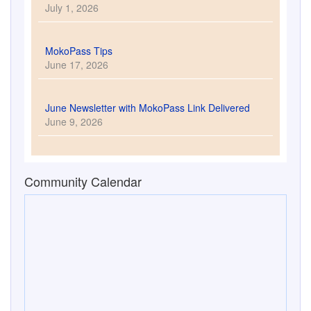
July 1, 2026
MokoPass Tips
June 17, 2026
June Newsletter with MokoPass Link Delivered
June 9, 2026
Community Calendar