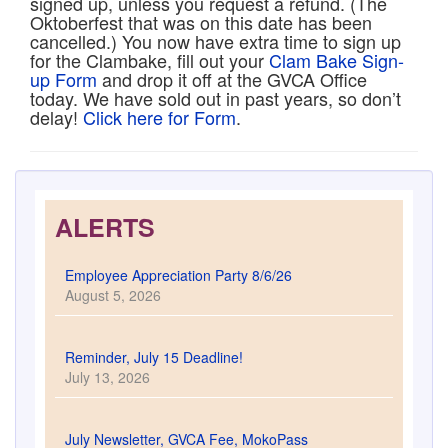
signed up, unless you request a refund. (The
Oktoberfest that was on this date has been
cancelled.) You now have extra time to sign up
for the Clambake, fill out your
Clam Bake Sign-
up Form
and drop it off at the GVCA Office
today. We have sold out in past years, so don’t
delay!
Click here for Form
.
ALERTS
Employee Appreciation Party 8/6/26
August 5, 2026
Reminder, July 15 Deadline!
July 13, 2026
July Newsletter, GVCA Fee, MokoPass