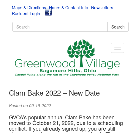
Maps & Directions
Hours & Contact Info
Newsletters
Resident Login
Search
Clam Bake 2022 – New Date
Posted on 09-19-2022
GVCA’s popular annual Clam Bake has been
moved to October 21, 2022, due to a scheduling
conflict. If you already signed up, you are still