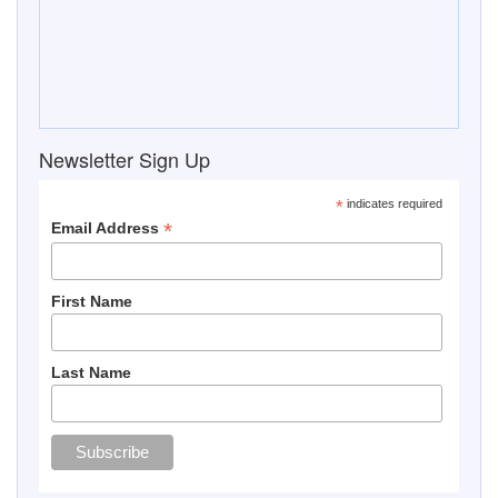
Newsletter Sign Up
*
indicates required
*
Email Address
First Name
Last Name