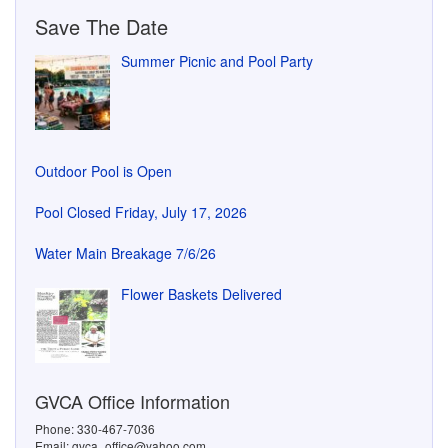
Save The Date
Summer Picnic and Pool Party
Outdoor Pool is Open
Pool Closed Friday, July 17, 2026
Water Main Breakage 7/6/26
Flower Baskets Delivered
GVCA Office Information
Phone: 330-467-7036
Email: gvca_office@yahoo.com